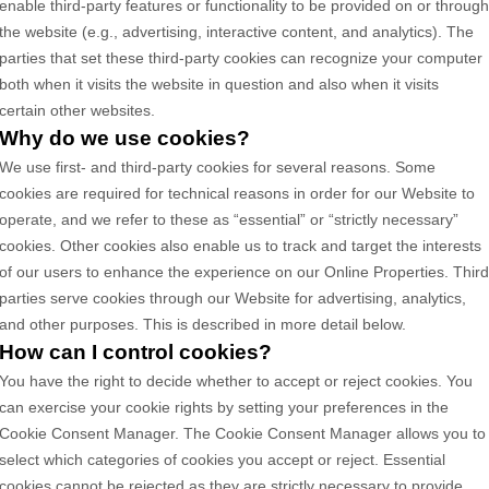
enable third-party features or functionality to be provided on or throug
the website (e.g., advertising, interactive content, and analytics). The
parties that set these third-party cookies can recognize your computer
both when it visits the website in question and also when it visits
certain other websites.
Why do we use cookies?
We use first-
and third-
party cookies for several reasons. Some
cookies are required for technical reasons in order for our Website to
operate, and we refer to these as “essential” or “strictly necessary”
cookies. Other cookies also enable us to track and target the interests
of our users to enhance the experience on our Online Properties.
Thir
parties serve cookies through our Website for advertising, analytics,
and other purposes.
This is described in more detail below.
How can I control cookies?
You have the right to decide whether to accept or reject cookies. You
can exercise your cookie rights by setting your preferences in the
Cookie Consent Manager. The Cookie Consent Manager allows you to
select which categories of cookies you accept or reject. Essential
cookies cannot be rejected as they are strictly necessary to provide