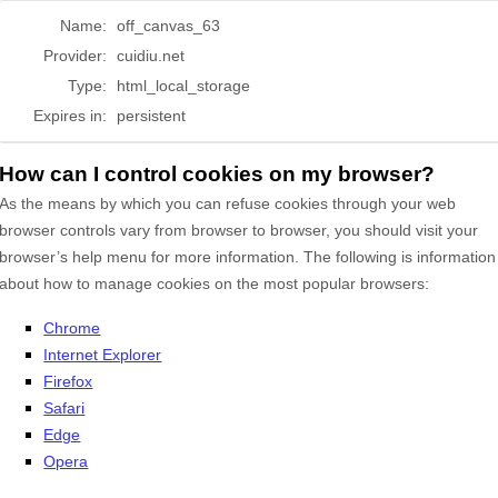
Name:
off_canvas_63
Provider:
cuidiu.net
Type:
html_local_storage
Expires in:
persistent
How can I control cookies on my browser?
As the means by which you can refuse cookies through your web
browser controls vary from browser to browser, you should visit your
browser’s help menu for more information. The following is information
about how to manage cookies on the most popular browsers:
Chrome
Internet Explorer
Firefox
Safari
Edge
Opera