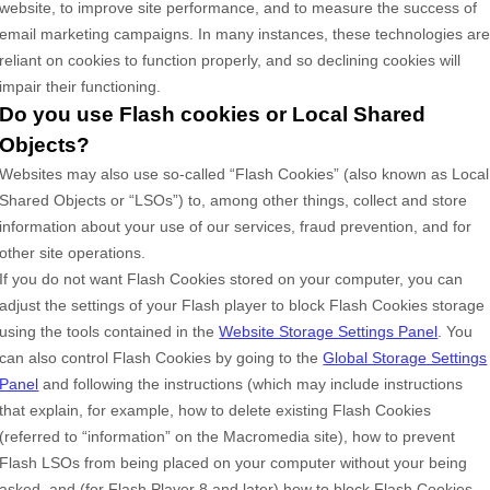
website, to improve site performance, and to measure the success of
email marketing campaigns. In many instances, these technologies ar
reliant on cookies to function properly, and so declining cookies will
impair their functioning.
Do you use Flash cookies or Local Shared
Objects?
Websites may also use so-called “Flash Cookies” (also known as Local
Shared Objects or “LSOs”) to, among other things, collect and store
information about your use of our services, fraud prevention, and for
other site operations.
If you do not want Flash Cookies stored on your computer, you can
adjust the settings of your Flash player to block Flash Cookies storage
using the tools contained in the
Website Storage Settings Panel
. You
can also control Flash Cookies by going to the
Global Storage Settings
Panel
and
following the instructions (which may include instructions
that explain, for example, how to delete existing Flash Cookies
(referred to “information” on the Macromedia site), how to prevent
Flash LSOs from being placed on your computer without your being
asked, and (for Flash Player 8 and later) how to block Flash Cookies