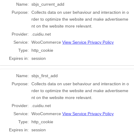
Name:
sbjs_current_add
Purpose:
Collects data on user behaviour and interaction in o
rder to optimize the website and make advertiseme
nt on the website more relevant.
Provider:
.cuidiu.net
Service:
WooCommerce
View Service Privacy Policy
Type:
http_cookie
Expires in:
session
Name:
sbjs_first_add
Purpose:
Collects data on user behaviour and interaction in o
rder to optimize the website and make advertiseme
nt on the website more relevant.
Provider:
.cuidiu.net
Service:
WooCommerce
View Service Privacy Policy
Type:
http_cookie
Expires in:
session