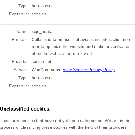
Type:
http_cookie
Expires in:
session
Name:
sbjs_udata
Purpose:
Collects data on user behaviour and interaction in o
rder to optimize the website and make advertiseme
nt on the website more relevant.
Provider:
.cuidiu.net
Service:
WooCommerce
View Service Privacy Policy
Type:
http_cookie
Expires in:
session
Unclassified cookies:
These are cookies that have not yet been categorized. We are in the
process of classifying these cookies with the help of their providers.