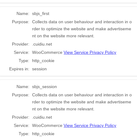
Name:
sbjs_first
Purpose:
Collects data on user behaviour and interaction in o
rder to optimize the website and make advertiseme
nt on the website more relevant.
Provider:
.cuidiu.net
Service:
WooCommerce
View Service Privacy Policy
Type:
http_cookie
Expires in:
session
Name:
sbjs_session
Purpose:
Collects data on user behaviour and interaction in o
rder to optimize the website and make advertiseme
nt on the website more relevant.
Provider:
.cuidiu.net
Service:
WooCommerce
View Service Privacy Policy
Type:
http_cookie