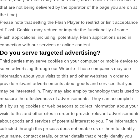
that are not being delivered by the operator of the page you are on at
the time).
Please note that setting the Flash Player to restrict or limit acceptance
of Flash Cookies may reduce or impede the functionality of some
Flash applications, including, potentially, Flash applications used in
connection with our services or online content.
Do you serve targeted advertising?
Third parties may serve cookies on your computer or mobile device to
serve advertising through our Website. These companies may use
information about your visits to this and other websites in order to
provide relevant advertisements about goods and services that you
may be interested in. They may also employ technology that is used to
measure the effectiveness of advertisements. They can accomplish
this by using cookies or web beacons to collect information about your
visits to this and other sites in order to provide relevant advertisements
about goods and services of potential interest to you. The information
collected through this process does not enable us or them to identify
your name, contact details, or other details that directly identify you