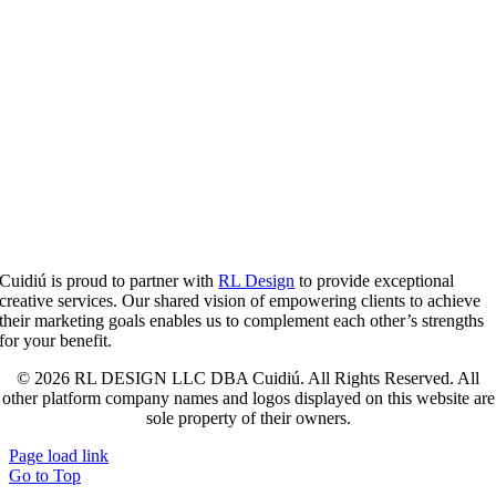
Cuidiú is proud to partner with
RL Design
to provide exceptional
creative services. Our shared vision of empowering clients to achieve
their marketing goals enables us to complement each other’s strengths
for your benefit.
© 2026 RL DESIGN LLC DBA Cuidiú. All Rights Reserved. All
other platform company names and logos displayed on this website are
sole property of their owners.
Page load link
Go to Top