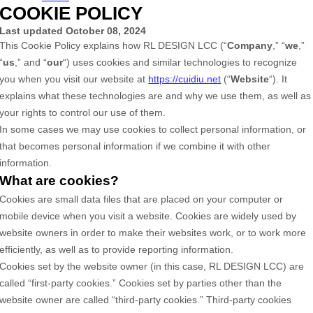
COOKIE POLICY
Last updated
October 08, 2024
This Cookie Policy explains how
RL DESIGN LCC
(“
Company
,” “
we
,”
“
us
,” and “
our
“) uses cookies and similar technologies to recognize
you when you visit our website at
https://cuidiu.net
(“
Website
“). It
explains what these technologies are and why we use them, as well as
your rights to control our use of them.
In some cases we may use cookies to collect personal information, or
that becomes personal information if we combine it with other
information.
What are cookies?
Cookies are small data files that are placed on your computer or
mobile device when you visit a website. Cookies are widely used by
website owners in order to make their websites work, or to work more
efficiently, as well as to provide reporting information.
Cookies set by the website owner (in this case,
RL DESIGN LCC
) are
called “first-party cookies.” Cookies set by parties other than the
website owner are called “third-party cookies.” Third-party cookies