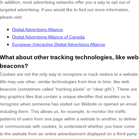
In addition, most advertising networks offer you a way to opt out of
targeted advertising. If you would like to find out more information,
please visit:
Digital Advertising Alliance
Digital Advertising Alliance of Canada
European Interactive Digital Advertising Alliance
What about other tracking technologies, like web
beacons?
Cookies are not the only way
to recognize or track visitors to a website
We may use other, similar technologies from time to time, like web
beacons (sometimes called “tracking pixels” or “clear gifs”). These are
tiny graphics files that contain a unique identifier that enables us to
recognize when someone has visited our Website
or opened an email
including them
. This allows us, for example, to monitor
the traffic
patterns of users from one page within a website to another, to deliver
or communicate with cookies, to understand whether you have come
to the website from an online advertisement displayed on a third-party