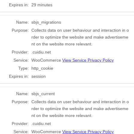
Expires in:
29 minutes
Name:
sbjs_migrations
Purpose:
Collects data on user behaviour and interaction in o
rder to optimize the website and make advertiseme
nt on the website more relevant.
Provider:
.cuidiu.net
Service:
WooCommerce
View Service Privacy Policy
Type:
http_cookie
Expires in:
session
Name:
sbjs_current
Purpose:
Collects data on user behaviour and interaction in o
rder to optimize the website and make advertiseme
nt on the website more relevant.
Provider:
.cuidiu.net
Service:
WooCommerce
View Service Privacy Policy