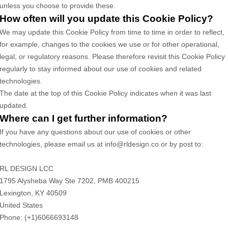
unless you choose to provide these.
How often will you update this Cookie Policy?
We may update
this Cookie Policy from time to time in order to reflect,
for example, changes to the cookies we use or for other operational,
legal, or regulatory reasons. Please therefore revisit this Cookie Policy
regularly to stay informed about our use of cookies and related
technologies.
The date at the top of this Cookie Policy indicates when it was last
updated.
Where can I get further information?
If you have any questions about our use of cookies or other
technologies, please
email us at
info@rldesign.co
or by post to
:
RL DESIGN LCC
1795 Alysheba Way Ste 7202, PMB 400215
Lexington,
KY
40509
United States
Phone:
(+1)6066693148