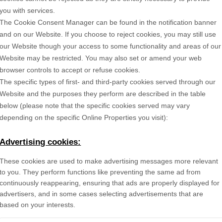
you with services.
The Cookie Consent Manager can be found in the notification banner
and on our Website. If you choose to reject cookies, you may still use
our Website though your access to some functionality and areas of our
Website may be restricted. You may also set or amend your web
browser controls to accept or refuse cookies.
The specific types of first- and third-party cookies served through our
Website and the purposes they perform are described in the table
below (please note that the specific
cookies served may vary
depending on the specific Online Properties you visit):
Advertising cookies:
These cookies are used to make advertising messages more relevant
to you. They perform functions like preventing the same ad from
continuously reappearing, ensuring that ads are properly displayed for
advertisers, and in some cases selecting advertisements that are
based on your interests.