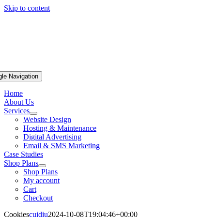
Skip to content
gle Navigation
Home
About Us
Services
Website Design
Hosting & Maintenance
Digital Advertising
Email & SMS Marketing
Case Studies
Shop Plans
Shop Plans
My account
Cart
Checkout
Cookies
cuidiu
2024-10-08T19:04:46+00:00