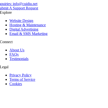
nquiries:
info@cuidiu.net
ubmit A Support Request
Explore
Website Design
Hosting & Maintenance
Digital Advertising
Email & SMS Marketing
Connect
About Us
FAQs
Testimonials
Legal
Privacy Policy
Terms of Service
Cookies