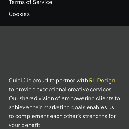
Terms of Service
Cookies
Cuidiú is proud to partner with
RL Design
to provide exceptional creative services.
Our shared vision of empowering clients to
achieve their marketing goals enables us
to complement each other’s strengths for
your benefit.