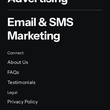
Email & SMS
Marketing
Connect
About Us
FAQs
Testimonials
Legal
Privacy Policy