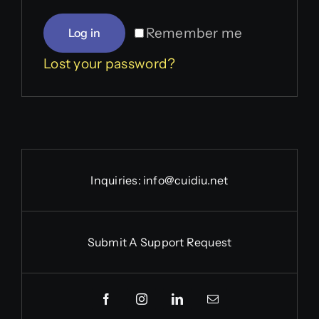
Remember me
Log in
Lost your password?
Inquiries:
info@cuidiu.net
Submit A Support Request