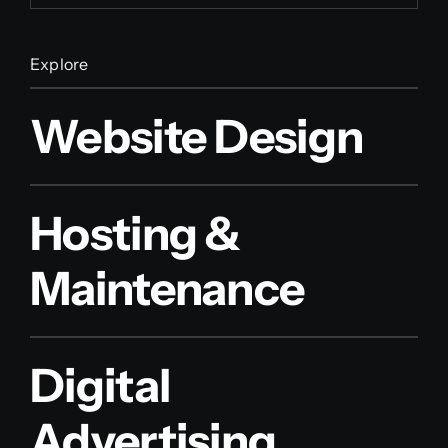
Explore
Website Design
Hosting &
Maintenance
Digital
Advertising