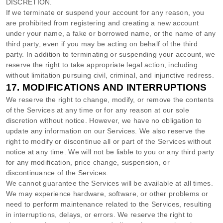
DISCRETION.
If we terminate or suspend your account for any reason, you
are prohibited from registering and creating a new account
under your name, a fake or borrowed name, or the name of any
third party, even if you may be acting on behalf of the third
party. In addition to terminating or suspending your account, we
reserve the right to take appropriate legal action, including
without limitation pursuing civil, criminal, and injunctive redress.
17.
MODIFICATIONS AND INTERRUPTIONS
We reserve the right to change, modify, or remove the contents
of the Services at any time or for any reason at our sole
discretion without notice. However, we have no obligation to
update any information on our Services.
We also reserve the
right to modify or discontinue all or part of the Services without
notice at any time.
We will not be liable to you or any third party
for any modification, price change, suspension, or
discontinuance of the Services.
We cannot guarantee the Services will be available at all times.
We may experience hardware, software, or other problems or
need to perform maintenance related to the Services, resulting
in interruptions, delays, or errors. We reserve the right to