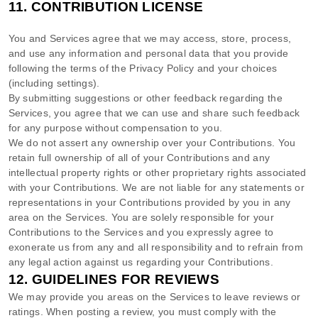
11.
CONTRIBUTION
LICENSE
You and Services agree that we may access, store, process,
and use any information and personal data that you provide
following the terms of the Privacy Policy
and your choices
(including settings).
By submitting suggestions or other feedback regarding the
Services, you agree that we can use and share such feedback
for any purpose without compensation to you.
We do not assert any ownership over your Contributions. You
retain full ownership of all of your Contributions and any
intellectual property rights or other proprietary rights associated
with your Contributions. We are not liable for any statements or
representations in your Contributions provided by you in any
area on the Services. You are solely responsible for your
Contributions to the Services and you expressly agree to
exonerate us from any and all responsibility and to refrain from
any legal action against us regarding your Contributions.
12.
GUIDELINES FOR REVIEWS
We may provide you areas on the Services to leave reviews or
ratings. When posting a review, you must comply with the