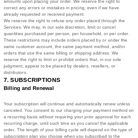
amounts upon placing your order. We reserve the right to
correct any errors or mistakes in pricing, even if we have
already requested or received payment.
We reserve the right to refuse any order placed through the
Services. We may, in our sole discretion, limit or cancel
quantities purchased per person, per household, or per order.
These restrictions may include orders placed by or under the
same customer account, the same payment method, and/or
orders that use the same billing or shipping address. We
reserve the right to limit or prohibit orders that, in our sole
judgment
, appear to be placed by dealers, resellers, or
distributors.
7. SUBSCRIPTIONS
Billing and Renewal
Your subscription will continue and automatically renew unless
canceled
. You consent to our charging your payment method on
a recurring basis without requiring your prior approval for each
recurring charge, until such time as you cancel the applicable
order.
The length of your billing cycle
will depend on the type of
subscription plan you choose when you subscribed to the