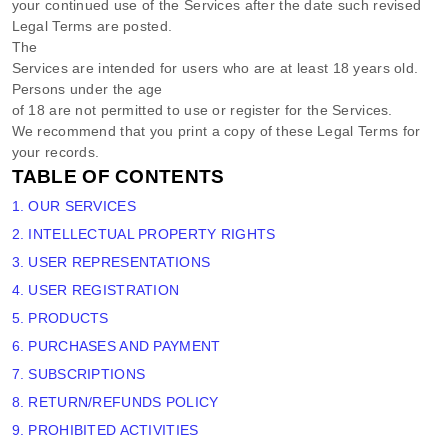
your continued use of the Services after the date such revised
Legal Terms are posted.
The
Services are intended for users who are at least 18 years old.
Persons under the age
of 18 are not permitted to use or register for the Services.
We recommend that you print a copy of these Legal Terms for
your records.
TABLE OF CONTENTS
1. OUR SERVICES
2. INTELLECTUAL PROPERTY RIGHTS
3. USER REPRESENTATIONS
4. USER REGISTRATION
5. PRODUCTS
6. PURCHASES AND PAYMENT
7. SUBSCRIPTIONS
8.
RETURN/REFUNDS
POLICY
9. PROHIBITED ACTIVITIES