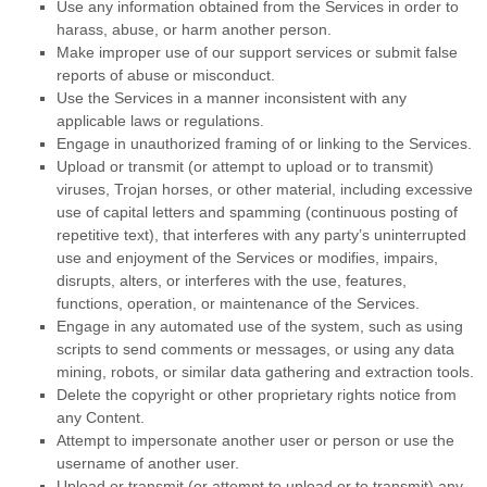
Use any information obtained from the Services in order to
harass, abuse, or harm another person.
Make improper use of our support services or submit false
reports of abuse or misconduct.
Use the Services in a manner inconsistent with any
applicable laws or regulations.
Engage in
unauthorized
framing of or linking to the Services.
Upload or transmit (or attempt to upload or to transmit)
viruses, Trojan horses, or other material, including excessive
use of capital letters and spamming (continuous posting of
repetitive text), that interferes with any party’s uninterrupted
use and enjoyment of the Services or modifies, impairs,
disrupts, alters, or interferes with the use, features,
functions, operation, or maintenance of the Services.
Engage in any automated use of the system, such as using
scripts to send comments or messages, or using any data
mining, robots, or similar data gathering and extraction tools.
Delete the copyright or other proprietary rights notice from
any Content.
Attempt to impersonate another user or person or use the
username of another user.
Upload or transmit (or attempt to upload or to transmit) any