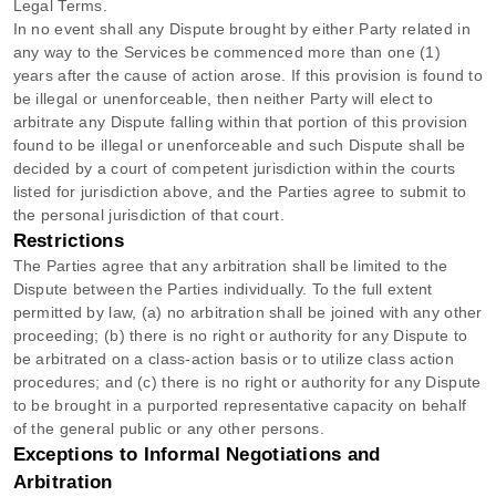
Legal Terms.
In no event shall any Dispute brought by either Party related in
any way to the Services be commenced more than
one (1)
years after the cause of action arose.
If this provision is found to
be illegal or unenforceable, then neither Party will elect to
arbitrate any Dispute falling within that portion of this provision
found to be illegal or unenforceable and such Dispute shall be
decided by a court of competent jurisdiction within the courts
listed for jurisdiction above, and the Parties agree to submit to
the personal jurisdiction of that court.
Restrictions
The Parties agree that any arbitration shall be limited to the
Dispute between the Parties individually. To the full extent
permitted by law, (a) no arbitration shall be joined with any other
proceeding; (b) there is no right or authority for any Dispute to
be arbitrated on a class-action basis or to
utilize
class action
procedures; and (c) there is no right or authority for any Dispute
to be brought in a purported representative capacity on behalf
of the general public or any other persons.
Exceptions to Informal Negotiations and
Arbitration