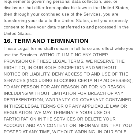
requirements governing personal data collection, use, or
disclosure that differ from applicable laws in
the
United States
,
then through your continued use of the Services, you are
transferring your data to
the
United States
, and you expressly
consent to have your data transferred to and processed in
the
United States
.
16.
TERM AND TERMINATION
These Legal Terms shall remain in full force and effect while you
use the Services. WITHOUT LIMITING ANY OTHER
PROVISION OF THESE LEGAL TERMS, WE RESERVE THE
RIGHT TO, IN OUR SOLE DISCRETION AND WITHOUT
NOTICE OR LIABILITY, DENY ACCESS TO AND USE OF THE
SERVICES (INCLUDING BLOCKING CERTAIN IP ADDRESSES),
TO ANY PERSON FOR ANY REASON OR FOR NO REASON,
INCLUDING WITHOUT LIMITATION FOR BREACH OF ANY
REPRESENTATION, WARRANTY, OR COVENANT CONTAINED
IN THESE LEGAL TERMS OR OF ANY APPLICABLE LAW OR
REGULATION. WE MAY TERMINATE YOUR USE OR
PARTICIPATION IN THE SERVICES OR DELETE
YOUR
ACCOUNT AND
ANY CONTENT OR INFORMATION THAT YOU
POSTED AT ANY TIME, WITHOUT WARNING, IN OUR SOLE