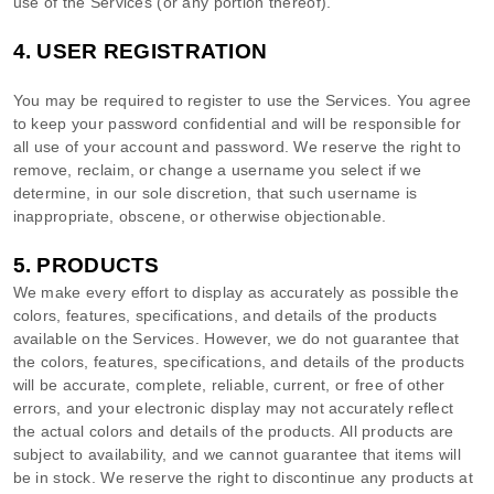
use of the Services (or any portion thereof).
4.
USER REGISTRATION
You may be required to register to use the Services. You agree
to keep your password confidential and will be responsible for
all use of your account and password. We reserve the right to
remove, reclaim, or change a username you select if we
determine, in our sole discretion, that such username is
inappropriate, obscene, or otherwise objectionable.
5. PRODUCTS
We make every effort to display as accurately as possible the
colors
, features, specifications, and details of the products
available on the Services. However, we do not guarantee that
the
colors
, features, specifications, and details of the products
will be accurate, complete, reliable, current, or free of other
errors, and your electronic display may not accurately reflect
the actual
colors
and details of the products.
All products are
subject to availability
, and we cannot guarantee that items will
be in stock
. We reserve the right to discontinue any products at