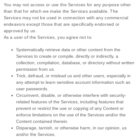
You may not access or use the Services for any purpose other
than that for which we make the Services available. The
Services may not be used in connection with any commercial
endeavors
except those that are specifically endorsed or
approved by us.
As a user of the Services, you agree not to:
Systematically retrieve data or other content from the
Services to create or compile, directly or indirectly, a
collection, compilation, database, or directory without written
permission from us.
Trick, defraud, or mislead us and other users, especially in
any attempt to learn sensitive account information such as
user passwords.
Circumvent, disable, or otherwise interfere with security-
related features of the Services, including features that
prevent or restrict the use or copying of any Content or
enforce limitations on the use of the Services and/or the
Content contained therein.
Disparage, tarnish, or otherwise harm, in our opinion, us
and/or the Services.