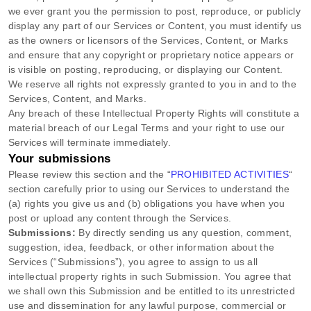
we ever grant you the permission to post, reproduce, or publicly
display any part of our Services or Content, you must identify us
as the owners or licensors of the Services, Content, or Marks
and ensure that any copyright or proprietary notice appears or
is visible on posting, reproducing, or displaying our Content.
We reserve all rights not expressly granted to you in and to the
Services, Content, and Marks.
Any breach of these Intellectual Property Rights will constitute a
material breach of our Legal Terms and your right to use our
Services will terminate immediately.
Your submissions
Please review this section and the
“
PROHIBITED ACTIVITIES
“
section carefully prior to using our Services to understand the
(a) rights you give us and (b) obligations you have when you
post or upload any content through the Services.
Submissions:
By directly sending us any question, comment,
suggestion, idea, feedback, or other information about the
Services (
“Submissions”
), you agree to assign to us all
intellectual property rights in such Submission. You agree that
we shall own this Submission and be entitled to its unrestricted
use and dissemination for any lawful purpose, commercial or