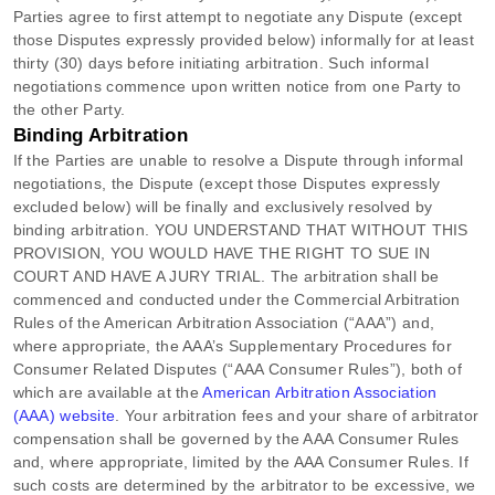
Parties agree to first attempt to negotiate any Dispute (except
those Disputes expressly provided below) informally for at least
thirty (30)
days before initiating arbitration. Such informal
negotiations commence upon written notice from one Party to
the other Party.
Binding Arbitration
If the Parties are unable to resolve a Dispute through informal
negotiations, the Dispute (except those Disputes expressly
excluded below) will be finally and exclusively resolved by
binding arbitration. YOU UNDERSTAND THAT WITHOUT THIS
PROVISION, YOU WOULD HAVE THE RIGHT TO SUE IN
COURT AND HAVE A JURY TRIAL.
The arbitration shall be
commenced and conducted under the Commercial Arbitration
Rules of the American Arbitration Association (
“AAA”
) and,
where appropriate, the AAA’s Supplementary Procedures for
Consumer Related Disputes (
“AAA Consumer Rules”
), both of
which are available at the
American Arbitration Association
(AAA) website
. Your arbitration fees and your share of arbitrator
compensation shall be governed by the AAA Consumer Rules
and, where appropriate, limited by the AAA Consumer Rules.
If
such costs are determined by the arbitrator to be excessive, we