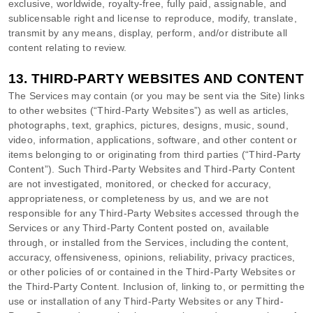
exclusive, worldwide, royalty-free, fully paid, assignable, and
sublicensable right and
license
to reproduce, modify, translate,
transmit by any means, display, perform, and/or distribute all
content relating to review.
13.
THIRD-PARTY WEBSITES AND CONTENT
The Services may contain (or you may be sent via the
Site
) links
to other websites (
“Third-Party Websites”
) as well as articles,
photographs, text, graphics, pictures, designs, music, sound,
video, information, applications, software, and other content or
items belonging to or originating from third parties (
“Third-Party
Content”
). Such
Third-Party
Websites and
Third-Party
Content
are not investigated, monitored, or checked for accuracy,
appropriateness, or completeness by us, and we are not
responsible for any Third-Party Websites accessed through the
Services or any
Third-Party
Content posted on, available
through, or installed from the Services, including the content,
accuracy, offensiveness, opinions, reliability, privacy practices,
or other policies of or contained in the
Third-Party
Websites or
the
Third-Party
Content. Inclusion of, linking to, or permitting the
use or installation of any
Third-Party
Websites or any
Third-