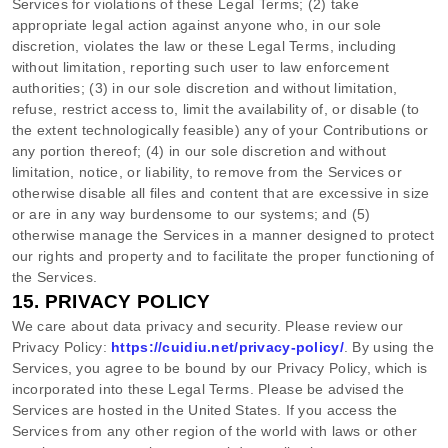
Services for violations of these Legal Terms; (2) take
appropriate legal action against anyone who, in our sole
discretion, violates the law or these Legal Terms, including
without limitation, reporting such user to law enforcement
authorities; (3) in our sole discretion and without limitation,
refuse, restrict access to, limit the availability of, or disable (to
the extent technologically feasible) any of your Contributions or
any portion thereof; (4) in our sole discretion and without
limitation, notice, or liability, to remove from the Services or
otherwise disable all files and content that are excessive in size
or are in any way burdensome to our systems; and (5)
otherwise manage the Services in a manner designed to protect
our rights and property and to facilitate the proper functioning of
the Services.
15.
PRIVACY POLICY
We care about data privacy and security. Please review our
Privacy Policy:
https://cuidiu.net/privacy-policy/
. By using the
Services, you agree to be bound by our Privacy Policy, which is
incorporated into these Legal Terms. Please be advised the
Services are hosted in
the
United States
. If you access the
Services from any other region of the world with laws or other