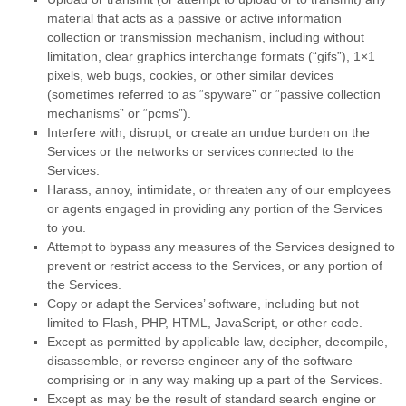
material that acts as a passive or active information
collection or transmission mechanism, including without
limitation, clear graphics interchange formats (
“gifs”
), 1×1
pixels, web bugs, cookies, or other similar devices
(sometimes referred to as
“spyware” or “passive collection
mechanisms” or “pcms”
).
Interfere with, disrupt, or create an undue burden on the
Services or the networks or services connected to the
Services.
Harass, annoy, intimidate, or threaten any of our employees
or agents engaged in providing any portion of the Services
to you.
Attempt to bypass any measures of the Services designed to
prevent or restrict access to the Services, or any portion of
the Services.
Copy or adapt the Services’ software, including but not
limited to Flash, PHP, HTML, JavaScript, or other code.
Except as permitted by applicable law, decipher, decompile,
disassemble, or reverse engineer any of the software
comprising or in any way making up a part of the Services.
Except as may be the result of standard search engine or