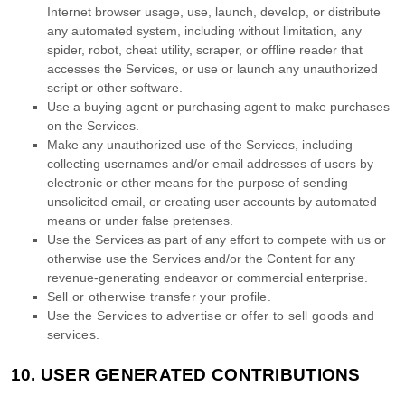
Internet browser usage, use, launch, develop, or distribute
any automated system, including without limitation, any
spider, robot, cheat utility, scraper, or offline reader that
accesses the Services, or use or launch any
unauthorized
script or other software.
Use a buying agent or purchasing agent to make purchases
on the Services.
Make any
unauthorized
use of the Services, including
collecting usernames and/or email addresses of users by
electronic or other means for the purpose of sending
unsolicited email, or creating user accounts by automated
means or under false
pretenses
.
Use the Services as part of any effort to compete with us or
otherwise use the Services and/or the Content for any
revenue-generating
endeavor
or commercial enterprise.
Sell or otherwise transfer your profile.
Use the Services to advertise or offer to sell goods and
services.
10.
USER GENERATED CONTRIBUTIONS