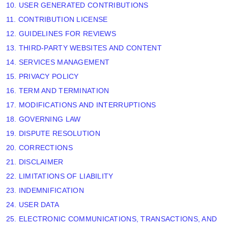
10. USER GENERATED CONTRIBUTIONS
11. CONTRIBUTION
LICENSE
12. GUIDELINES FOR REVIEWS
13. THIRD-PARTY WEBSITES AND CONTENT
14. SERVICES MANAGEMENT
15. PRIVACY POLICY
16. TERM AND TERMINATION
17. MODIFICATIONS AND INTERRUPTIONS
18. GOVERNING LAW
19. DISPUTE RESOLUTION
20. CORRECTIONS
21. DISCLAIMER
22. LIMITATIONS OF LIABILITY
23. INDEMNIFICATION
24. USER DATA
25. ELECTRONIC COMMUNICATIONS, TRANSACTIONS, AND