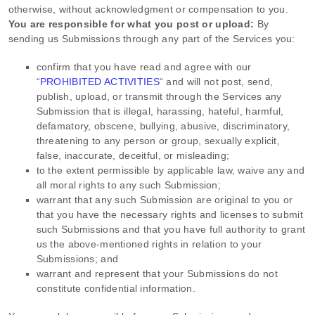
otherwise, without acknowledgment or compensation to you.
You are responsible for what you post or upload:
By
sending us Submissions
through any part of the Services
you:
confirm that you have read and agree with our
“
PROHIBITED ACTIVITIES
“
and will not post, send,
publish, upload, or transmit through the Services any
Submission
that is illegal, harassing, hateful, harmful,
defamatory, obscene, bullying, abusive, discriminatory,
threatening to any person or group, sexually explicit,
false, inaccurate, deceitful, or misleading;
to the extent permissible by applicable law, waive any and
all moral rights to any such Submission
;
warrant that any such Submission
are original to you or
that you have the necessary rights and
licenses
to submit
such Submissions
and that you have full authority to grant
us the above-mentioned rights in relation to your
Submissions
; and
warrant and represent that your Submissions
do not
constitute confidential information.