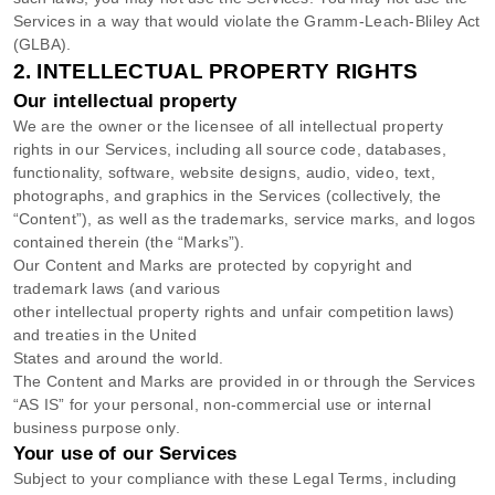
Services in a way that would violate the Gramm-Leach-Bliley Act
(GLBA).
2. INTELLECTUAL PROPERTY RIGHTS
Our intellectual property
We are the owner or the licensee of all intellectual property
rights in our Services, including all source code, databases,
functionality, software, website designs, audio, video, text,
photographs, and graphics in the Services (collectively, the
“Content”
), as well as the trademarks, service marks, and logos
contained therein (the
“Marks”
).
Our Content and Marks are protected by copyright and
trademark laws (and various
other intellectual property rights and unfair competition laws)
and treaties in the United
States and around the world.
The Content and Marks are provided in or through the Services
“AS IS”
for your
personal, non-commercial use or internal
business purpose
only.
Your use of our Services
Subject to your compliance with these Legal Terms, including