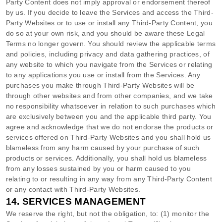
Party
Content does not imply approval or endorsement thereof
by us. If you decide to leave the Services and access the
Third-
Party
Websites or to use or install any
Third-Party
Content, you
do so at your own risk, and you should be aware these Legal
Terms no longer govern. You should review the applicable terms
and policies, including privacy and data gathering practices, of
any website to which you navigate from the Services or relating
to any applications you use or install from the Services. Any
purchases you make through
Third-Party
Websites will be
through other websites and from other companies, and we take
no responsibility whatsoever in relation to such purchases which
are exclusively between you and the applicable third party. You
agree and acknowledge that we do not endorse the products or
services offered on
Third-Party
Websites and you shall hold us
blameless from any harm caused by your purchase of such
products or services. Additionally, you shall hold us blameless
from any losses sustained by you or harm caused to you
relating to or resulting in any way from any
Third-Party
Content
or any contact with
Third-Party
Websites.
14.
SERVICES MANAGEMENT
We reserve the right, but not the obligation, to: (1) monitor the