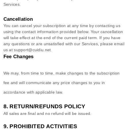
Services
.
Cancellation
You can cancel your subscription at any time by contacting us
using the contact information provided below.
Your cancellation
will take effect at the end of the current paid term. If you have
any questions or are unsatisfied with our Services, please email
us at
support@cuidiu.net
.
Fee Changes
We may, from time to time, make changes to the subscription
fee and will communicate any price changes to you in
accordance with applicable law.
8.
RETURN/REFUNDS
POLICY
All sales are final and no refund will be issued.
9.
PROHIBITED ACTIVITIES