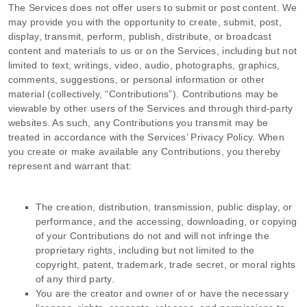
The Services does not offer users to submit or post content.
We
may provide you with the opportunity to create, submit, post,
display, transmit, perform, publish, distribute, or broadcast
content and materials to us or on the Services, including but not
limited to text, writings, video, audio, photographs, graphics,
comments, suggestions, or personal information or other
material (collectively,
“Contributions”
). Contributions may be
viewable by other users of the Services and through third-party
websites.
As such, any Contributions you transmit may be
treated in accordance with the Services’ Privacy Policy.
When
you create or make available any Contributions, you thereby
represent and warrant that:
The creation, distribution, transmission, public display, or
performance, and the accessing, downloading, or copying
of your Contributions do not and will not infringe the
proprietary rights, including but not limited to the
copyright, patent, trademark, trade secret, or moral rights
of any third party.
You are the creator and owner of or have the necessary