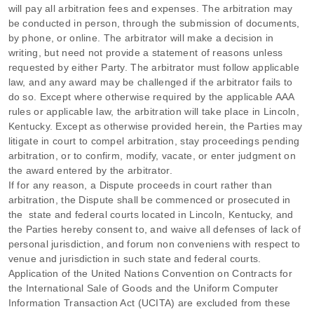
will pay all arbitration fees and expenses.
The arbitration may
be conducted in person, through the submission of documents,
by phone, or online. The arbitrator will make a decision in
writing, but need not provide a statement of reasons unless
requested by either Party. The arbitrator must follow applicable
law, and any award may be challenged if the arbitrator fails to
do so. Except where otherwise required by the applicable
AAA
rules or applicable law, the arbitration will take place in
Lincoln
,
Kentucky
. Except as otherwise provided herein, the Parties may
litigate in court to compel arbitration, stay proceedings pending
arbitration, or to confirm, modify, vacate, or enter
judgment
on
the award entered by the arbitrator.
If for any reason, a Dispute proceeds in court rather than
arbitration, the Dispute shall be commenced or prosecuted in
the
state and federal courts
located in
Lincoln
,
Kentucky
, and
the Parties hereby consent to, and waive all
defenses
of lack of
personal jurisdiction, and forum non conveniens with respect to
venue and jurisdiction in such
state and federal courts
.
Application of the United Nations Convention on Contracts for
the International Sale of Goods and the Uniform Computer
Information Transaction Act (UCITA) are excluded from these