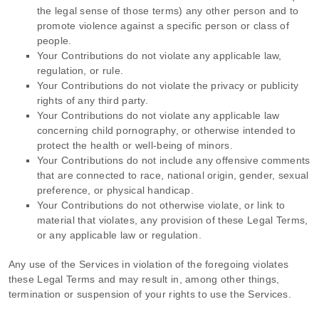
the legal sense of those terms) any other person and to
promote violence against a specific person or class of
people.
Your Contributions do not violate any applicable law,
regulation, or rule.
Your Contributions do not violate the privacy or publicity
rights of any third party.
Your Contributions do not violate any applicable law
concerning child pornography, or otherwise intended to
protect the health or well-being of minors.
Your Contributions do not include any offensive comments
that are connected to race, national origin, gender, sexual
preference, or physical handicap.
Your Contributions do not otherwise violate, or link to
material that violates, any provision of these Legal Terms,
or any applicable law or regulation.
Any use of the Services in violation of the foregoing violates
these Legal Terms and may result in, among other things,
termination or suspension of your rights to use the Services.