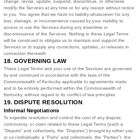
change, revise, update, suspend, discontinue, or otherwise
modify the Services at any time or for any reason without notice
to you. You agree that we have no liability whatsoever for any
loss, damage, or inconvenience caused by your inability to
access or use the Services during any downtime or
discontinuance of the Services. Nothing in these Legal Terms
will be construed to obligate us to maintain and support the
Services or to supply any corrections, updates, or releases in
connection therewith.
18.
GOVERNING LAW
These Legal Terms and your use of the Services are governed
by and construed in accordance with the laws of
the
Commonwealth of
Kentucky
applicable to agreements made
and to be entirely performed within
the Commonwealth of
Kentucky
,
without regard to its conflict of law principles.
19.
DISPUTE RESOLUTION
Informal Negotiations
To expedite resolution and control the cost of any dispute,
controversy, or claim related to these Legal Terms (each a
“Dispute” and collectively, the “Disputes”
) brought by either you
or us (individually, a
“Party” and collectively, the “Parties”
), the