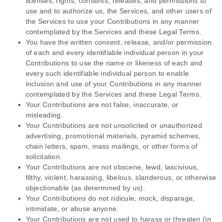
licenses
, rights, consents, releases, and permissions to
use and to
authorize
us, the Services, and other users of
the Services to use your Contributions in any manner
contemplated by the Services and these Legal Terms.
You have the written consent, release, and/or permission
of each and every identifiable individual person in your
Contributions to use the name or likeness of each and
every such identifiable individual person to enable
inclusion and use of your Contributions in any manner
contemplated by the Services and these Legal Terms.
Your Contributions are not false, inaccurate, or
misleading.
Your Contributions are not unsolicited or
unauthorized
advertising, promotional materials, pyramid schemes,
chain letters, spam, mass mailings, or other forms of
solicitation.
Your Contributions are not obscene, lewd, lascivious,
filthy, violent, harassing,
libelous
, slanderous, or otherwise
objectionable (as determined by us).
Your Contributions do not ridicule, mock, disparage,
intimidate, or abuse anyone.
Your Contributions are not used to harass or threaten (in