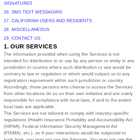
SIGNATURES
26. SMS TEXT MESSAGING
27. CALIFORNIA USERS AND RESIDENTS
28. MISCELLANEOUS
29. CONTACT US
1. OUR SERVICES
The information provided when using the Services is not
intended for distribution to or use by any person or entity in any
jurisdiction or country where such distribution or use would be
contrary to law or regulation or which would subject us to any
registration requirement within such jurisdiction or country.
Accordingly, those persons who choose to access the Services
from other locations do so on their own initiative and are solely
responsible for compliance with local laws, if and to the extent
local laws are applicable.
The Services are not tailored to comply with industry-specific
regulations (Health Insurance Portability and Accountability Act
(HIPAA), Federal Information Security Management Act
(FISMA), etc.), so if your interactions would be subjected to
such laws, you may not use the Services. You may not use the