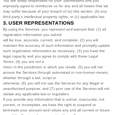
You are solely responsible for your Submissions
and you
expressly agree to reimburse us for any and all losses that we
may suffer because of your breach of (a) this section, (b) any
third party’s intellectual property rights, or (c) applicable law.
3.
USER REPRESENTATIONS
By using the Services, you represent and warrant that:
(
1
) all
registration information you submit
will be true, accurate, current, and complete; (
2
) you will
maintain the accuracy of such information and promptly update
such registration information as necessary;
(
3
) you have the
legal capacity and you agree to comply with these Legal
Terms;
(
4
) you are not a
minor in the jurisdiction in which you reside
; (
5
) you will not
access the Services through automated or non-human means,
whether through a bot, script or
otherwise; (
6
) you will not use the Services for any illegal or
unauthorized
purpose; and (
7
) your use of the Services will not
violate any applicable law or regulation.
If you provide any information that is untrue, inaccurate, not
current, or incomplete, we have the right to suspend or
terminate your account and refuse any and all current or future