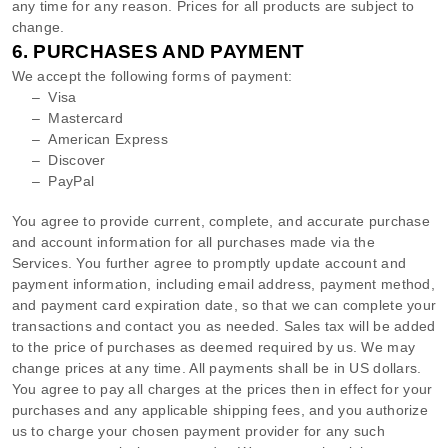
any time for any reason. Prices for all products are subject to
change.
6.
PURCHASES AND PAYMENT
We accept the following forms of payment:
–
Visa
–
Mastercard
–
American Express
–
Discover
–
PayPal
You agree to provide current, complete, and accurate purchase
and account information for all purchases made via the
Services. You further agree to promptly update account and
payment information, including email address, payment method,
and payment card expiration date, so that we can complete your
transactions and contact you as needed. Sales tax will be added
to the price of purchases as deemed required by us. We may
change prices at any time. All payments shall be
in
US dollars
.
You agree to pay all charges at the prices then in effect for your
purchases and any applicable shipping fees, and you
authorize
us to charge your chosen payment provider for any such