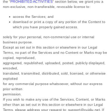
the
“
PROHIBITED ACTIVITIES
“
section below, we grant you a
non-exclusive, non-transferable, revocable
license
to:
access the Services; and
download or print a copy of any portion of the Content to
which you have properly gained access.
solely for your
personal, non-commercial use or internal
business purpose
.
Except as set out in this section or elsewhere in our Legal
Terms, no part of the Services and no Content or Marks may be
copied, reproduced,
aggregated, republished, uploaded, posted, publicly displayed,
encoded,
translated, transmitted, distributed, sold, licensed, or otherwise
exploited
for any commercial purpose whatsoever, without our express
prior written
permission.
If you wish to make any use of the Services, Content, or Marks
other than as set out in this section or elsewhere in our Legal
Terms, please address your request to:
support@cuidiu.net
. If