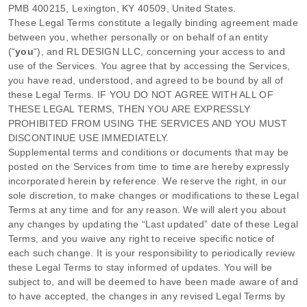
PMB 400215
,
Lexington
,
KY
40509
,
United States
.
These Legal Terms constitute a legally binding agreement made
between you, whether personally or on behalf of an entity
(
“
you
“
), and
RL DESIGN LLC
, concerning your access to and
use of the Services. You agree that by accessing the Services,
you have read, understood, and agreed to be bound by all of
these Legal Terms. IF YOU DO NOT AGREE WITH ALL OF
THESE LEGAL TERMS, THEN YOU ARE EXPRESSLY
PROHIBITED FROM USING THE SERVICES AND YOU MUST
DISCONTINUE USE IMMEDIATELY.
Supplemental terms and conditions or documents that may be
posted on the Services from time to time are hereby expressly
incorporated herein by reference. We reserve the right, in our
sole discretion, to make changes or modifications to these Legal
Terms
at any time and for any reason
. We will alert you about
any changes by updating the
“Last updated”
date of these Legal
Terms, and you waive any right to receive specific notice of
each such change. It is your responsibility to periodically review
these Legal Terms to stay informed of updates. You will be
subject to, and will be deemed to have been made aware of and
to have accepted, the changes in any revised Legal Terms by