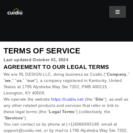
Skip
to
Toggle
Navigat
content
Home
TERMS OF SERVICE
About Us
Last updated
October 01, 2024
AGREEMENT TO OUR LEGAL TERMS
Services
We are
RL DESIGN LLC
, doing business as
Cuidiú
(
“
Company
,”
“
we
,” “
us
,” “
our
“
)
, a company registered in
Kentucky
,
United
States
at
1795 Alysheba Way Ste 7202
,
PMB 400215
,
Case Studies
Lexington
,
KY
40509
.
We operate
the website
https://cuidiu.net
(the
“
Site
“
)
, as well as
any other related products and services that refer or link to
Shop Plans
these legal terms (the
“
Legal Terms
“
) (collectively, the
“
Services
“
).
You can contact us by
phone at
(+1)6066693148
, email at
support@cuidiu.net
,
or by mail to
1795 Alysheba Way Ste 7202
,