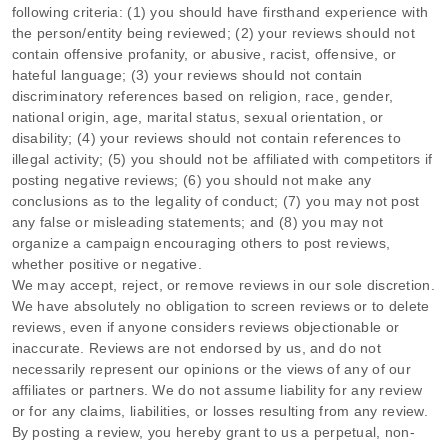
following criteria: (1) you should have firsthand experience with
the person/entity being reviewed; (2) your reviews should not
contain offensive profanity, or abusive, racist, offensive, or
hateful language; (3) your reviews should not contain
discriminatory references based on religion, race, gender,
national origin, age, marital status, sexual orientation, or
disability; (4) your reviews should not contain references to
illegal activity; (5) you should not be affiliated with competitors if
posting negative reviews; (6) you should not make any
conclusions as to the legality of conduct; (7) you may not post
any false or misleading statements; and (8) you may not
organize
a campaign encouraging others to post reviews,
whether positive or negative.
We may accept, reject, or remove reviews in our sole discretion.
We have absolutely no obligation to screen reviews or to delete
reviews, even if anyone considers reviews objectionable or
inaccurate. Reviews are not endorsed by us, and do not
necessarily represent our opinions or the views of any of our
affiliates or partners. We do not assume liability for any review
or for any claims, liabilities, or losses resulting from any review.
By posting a review, you hereby grant to us a perpetual, non-