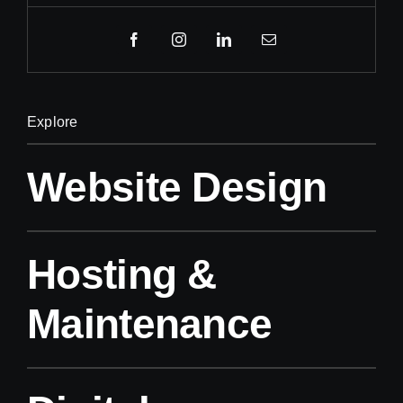
Explore
Website Design
Hosting &
Maintenance