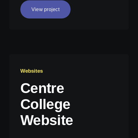
View project
Websites
Centre
College
Website