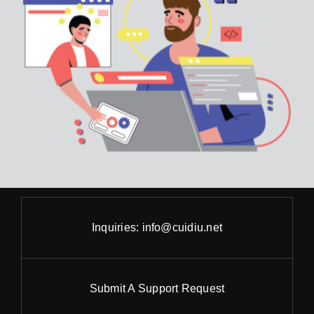
Inquiries:
info@cuidiu.net
Submit A Support Request