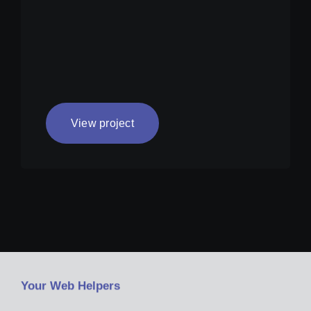
View project
Your Web Helpers