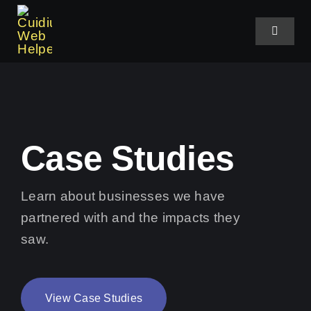
Skip
to
Toggle
Navigat
content
Home
About Us
Case Studies
Services
Learn about businesses we have
partnered with and the impacts they
Case Studies
saw.
Shop Plans
View Case Studies