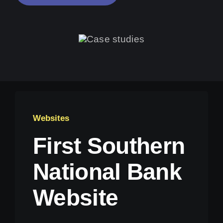
Websites
First Southern
National Bank
Website