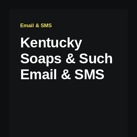
Email & SMS
Kentucky
Soaps & Such
Email & SMS