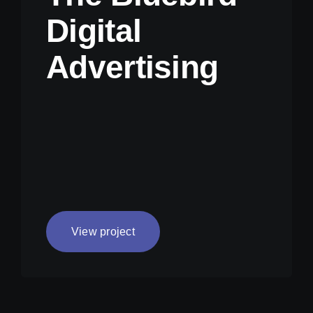
Digital
Advertising
View project