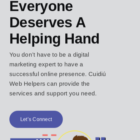
Everyone
Deserves A
Helping Hand
You don’t have to be a digital
marketing expert to have a
successful online presence. Cuidiú
Web Helpers can provide the
services and support you need.
Let’s Connect