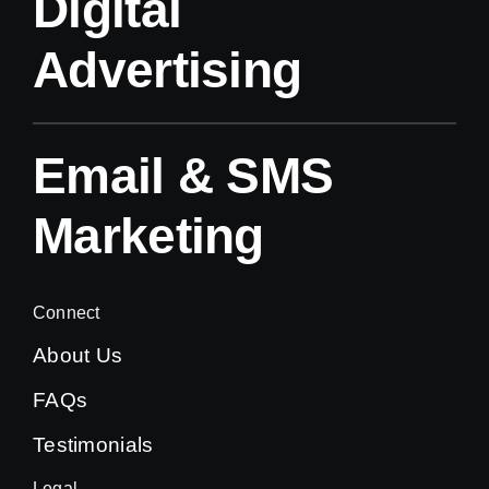
Digital
Advertising
Email & SMS
Marketing
Connect
About Us
FAQs
Testimonials
Legal