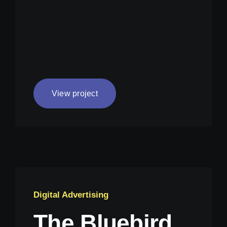
View project
Digital Advertising
The Bluebird