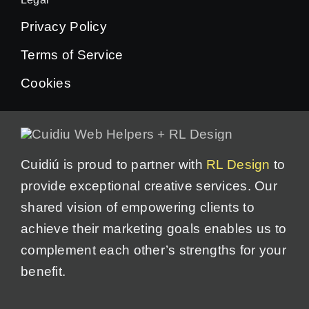
Privacy Policy
Terms of Service
Cookies
Cuidiú is proud to partner with
RL Design
to
provide exceptional creative services. Our
shared vision of empowering clients to
achieve their marketing goals enables us to
complement each other’s strengths for your
benefit.