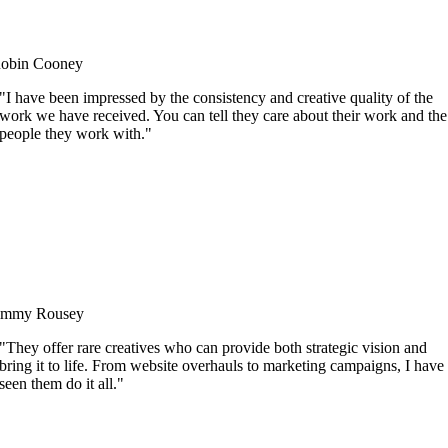
obin Cooney
"I have been impressed by the consistency and creative quality of the
work we have received. You can tell they care about their work and the
people they work with."
immy Rousey
"They offer rare creatives who can provide both strategic vision and
bring it to life. From website overhauls to marketing campaigns, I have
seen them do it all."