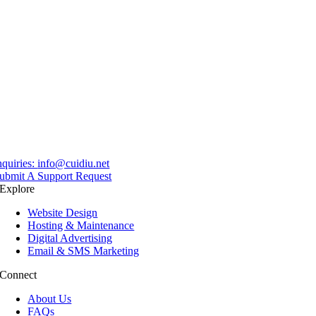
nquiries:
info@cuidiu.net
ubmit A Support Request
Explore
Website Design
Hosting & Maintenance
Digital Advertising
Email & SMS Marketing
Connect
About Us
FAQs