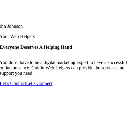
ohn Johnson
Your Web Helpers
Everyone Deserves A Helping Hand
You don’t have to be a digital marketing expert to have a successful
online presence. Cuidiú Web Helpers can provide the services and
support you need.
Let’s Connect
Let’s Connect