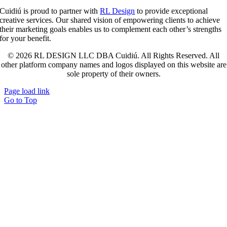
Cuidiú is proud to partner with
RL Design
to provide exceptional
creative services. Our shared vision of empowering clients to achieve
their marketing goals enables us to complement each other’s strengths
for your benefit.
© 2026 RL DESIGN LLC DBA Cuidiú. All Rights Reserved. All
other platform company names and logos displayed on this website are
sole property of their owners.
Page load link
Go to Top