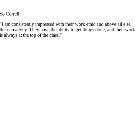
ess Correll
"I am consistently impressed with their work ethic and above all else
their creativity. They have the ability to get things done, and their work
is always at the top of the class."