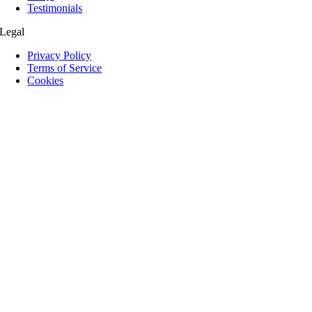
Testimonials
Legal
Privacy Policy
Terms of Service
Cookies