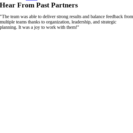
Hear From Past Partners
"The team was able to deliver strong results and balance feedback fro
multiple teams thanks to organization, leadership, and strategic
planning. It was a joy to work with them!"