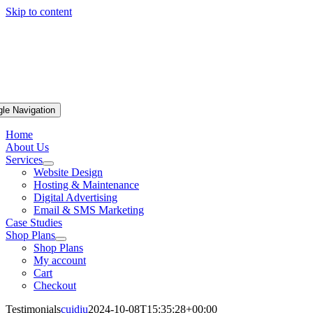
Skip to content
gle Navigation
Home
About Us
Services
Website Design
Hosting & Maintenance
Digital Advertising
Email & SMS Marketing
Case Studies
Shop Plans
Shop Plans
My account
Cart
Checkout
Testimonials
cuidiu
2024-10-08T15:35:28+00:00