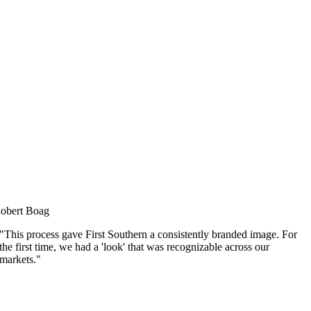
obert Boag
"This process gave First Southern a consistently branded image. For
the first time, we had a 'look' that was recognizable across our
markets."