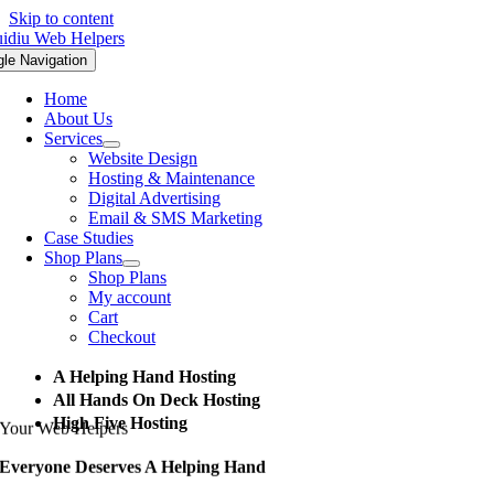
Skip to content
gle Navigation
Home
About Us
Services
Website Design
Hosting & Maintenance
Digital Advertising
Email & SMS Marketing
Case Studies
Shop Plans
Shop Plans
My account
Cart
Checkout
A Helping Hand Hosting
All Hands On Deck Hosting
High Five Hosting
Your Web Helpers
Everyone Deserves A Helping Hand