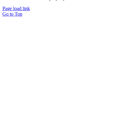
Page load link
Go to Top