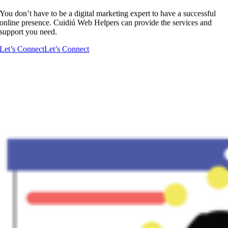
You don’t have to be a digital marketing expert to have a successful
online presence. Cuidiú Web Helpers can provide the services and
support you need.
Let’s Connect
Let’s Connect