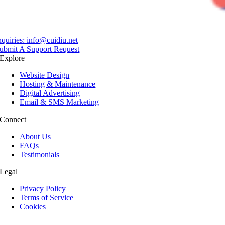
nquiries:
info@cuidiu.net
ubmit A Support Request
Explore
Website Design
Hosting & Maintenance
Digital Advertising
Email & SMS Marketing
Connect
About Us
FAQs
Testimonials
Legal
Privacy Policy
Terms of Service
Cookies