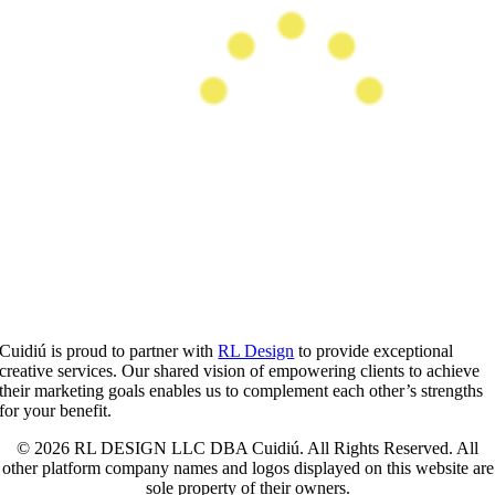
Cuidiú is proud to partner with
RL Design
to provide exceptional
creative services. Our shared vision of empowering clients to achieve
their marketing goals enables us to complement each other’s strengths
for your benefit.
© 2026 RL DESIGN LLC DBA Cuidiú. All Rights Reserved. All
other platform company names and logos displayed on this website are
sole property of their owners.