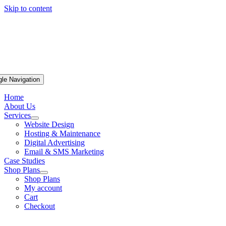
Skip to content
gle Navigation
Home
About Us
Services
Website Design
Hosting & Maintenance
Digital Advertising
Email & SMS Marketing
Case Studies
Shop Plans
Shop Plans
My account
Cart
Checkout