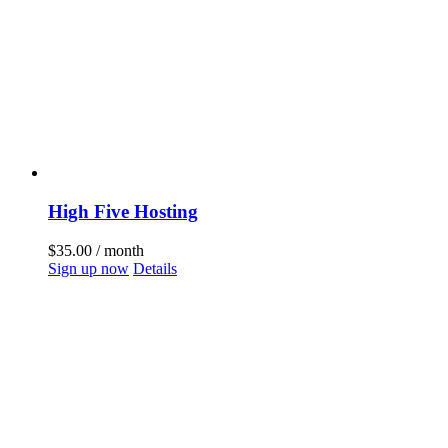
High Five Hosting
$
35.00
/ month
Sign up now
Details