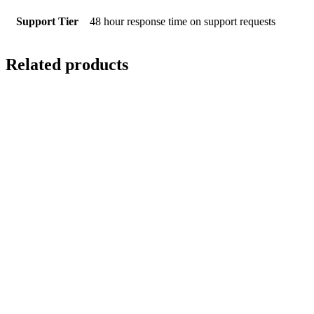
Support Tier
48 hour response time on support requests
Related products