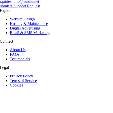
nquiries:
info@cuidiu.net
ubmit A Support Request
Explore
Website Design
Hosting & Maintenance
Digital Advertising
Email & SMS Marketing
Connect
About Us
FAQs
Testimonials
Legal
Privacy Policy
Terms of Service
Cookies