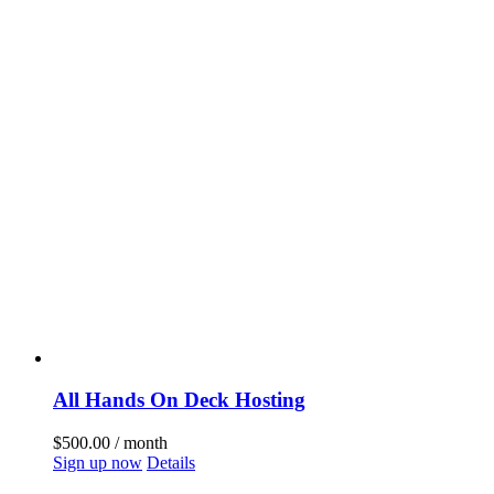
All Hands On Deck Hosting
$
500.00
/ month
Sign up now
Details