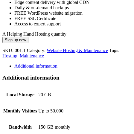
Edge content delivery with global CDN
Daily & on-demand backups
FREE WordPress website migration
FREE SSL Certificate
Access to expert support
A Helping Hand Hosting quantity
Sign up now
SKU:
001-1
Category:
Website Hosting & Maintenance
Tags:
Hosting
,
Maintenance
Additional information
Additional information
Local Storage
20 GB
Monthly Visitors
Up to 50,000
Bandwidth
150 GB monthly