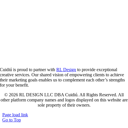
Cuidiú is proud to partner with
RL Design
to provide exceptional
creative services. Our shared vision of empowering clients to achieve
their marketing goals enables us to complement each other’s strengths
for your benefit.
© 2026 RL DESIGN LLC DBA Cuidiú. All Rights Reserved. All
other platform company names and logos displayed on this website are
sole property of their owners.
Page load link
Go to Top