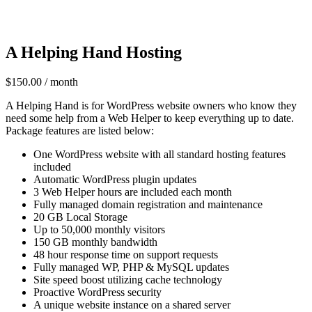
A Helping Hand Hosting
$
150.00
/ month
A Helping Hand is for WordPress website owners who know they
need some help from a Web Helper to keep everything up to date.
Package features are listed below:
One WordPress website with all standard hosting features
included
Automatic WordPress plugin updates
3 Web Helper hours are included each month
Fully managed domain registration and maintenance
20 GB Local Storage
Up to 50,000 monthly visitors
150 GB monthly bandwidth
48 hour response time on support requests
Fully managed WP, PHP & MySQL updates
Site speed boost utilizing cache technology
Proactive WordPress security
A unique website instance on a shared server